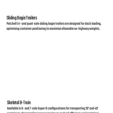
Sliding Bogie Trailers
Patchell tri- and quad-axle sliding bogie trailers are designed for dock loading,
optimising container positioning to maximise allowable on-highway weights.
Skeletal B-Train
Available in 6- and 7-axle Super B configurations for transporting 20’ and 40’