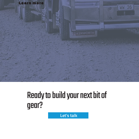
Learn more
Ready to build your next bit of
gear?
Let's talk