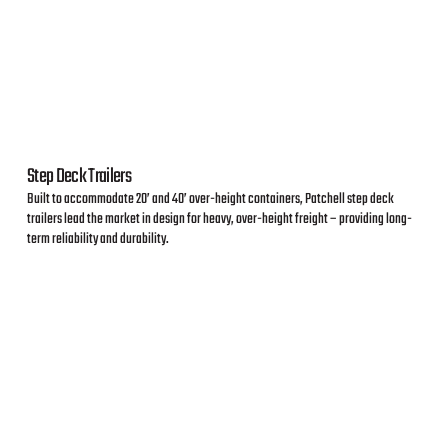
Step Deck Trailers
Built to accommodate 20’ and 40’ over-height containers, Patchell step deck
trailers lead the market in design for heavy, over-height freight – providing long-
term reliability and durability.