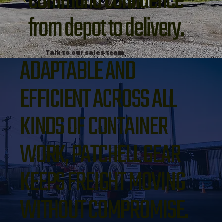
command confidence
from depot to delivery.
Talk to our sales team
ADAPTABLE AND
EFFICIENT ACROSS ALL
KINDS OF CONTAINER
WORK, PATCHELL GEAR
KEEPS FREIGHT MOVING
WITHOUT COMPROMISE.