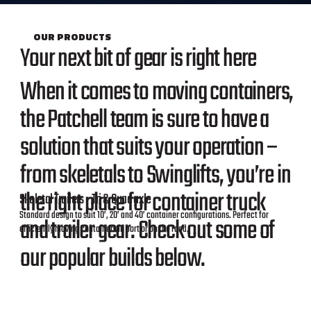
OUR PRODUCTS
Your next bit of gear is right here
When it comes to moving containers,
the Patchell team is sure to have a
solution that suits your operation –
from skeletals to Swinglifts, you’re in
the right place for container truck
Skeletal Trailers - Tri & Quad axle
Standard design to suit 10’, 20’ and 40’ container configurations. Perfect for
and trailer gear. Check out some of
efficiently moving containers in port or on the road.
our popular builds below.