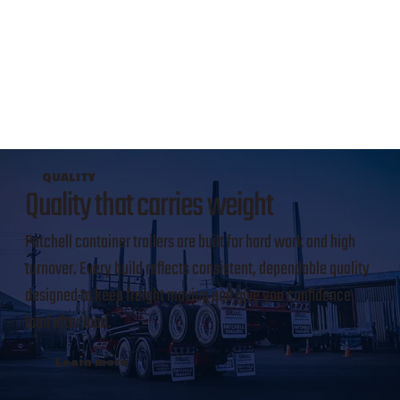
QUALITY
Quality that carries weight
Patchell container trailers are built for hard work and high
turnover. Every build reflects consistent, dependable quality
designed to keep freight moving and give you confidence
load after load.
Learn more