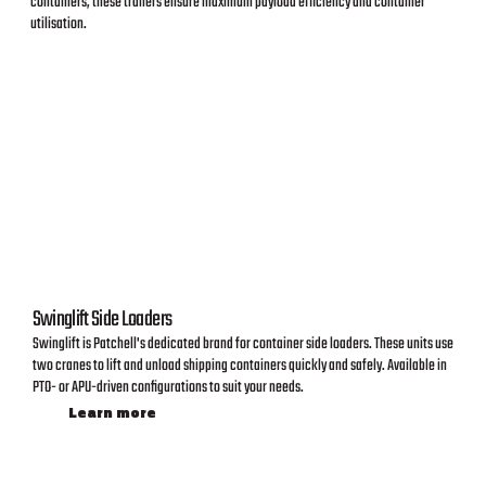
containers, these trailers ensure maximum payload efficiency and container
utilisation.
Swinglift Side Loaders
Swinglift is Patchell's dedicated brand for container side loaders. These units use
two cranes to lift and unload shipping containers quickly and safely. Available in
PTO- or APU-driven configurations to suit your needs.
Learn more