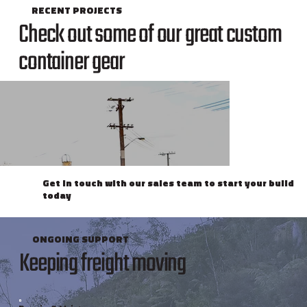
RECENT PROJECTS
Check out some of our great custom
container gear
Get in touch with our sales team to start your build
today
ONGOING SUPPORT
Keeping freight moving