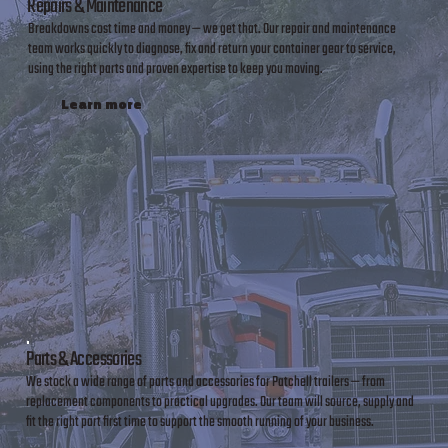
Repairs & Maintenance
Breakdowns cost time and money — we get that. Our repair and maintenance
team works quickly to diagnose, fix and return your container gear to service,
using the right parts and proven expertise to keep you moving.
Learn more
Parts & Accessories
We stock a wide range of parts and accessories for Patchell trailers — from
replacement components to practical upgrades. Our team will source, supply and
fit the right part first time to support the smooth running of your business.