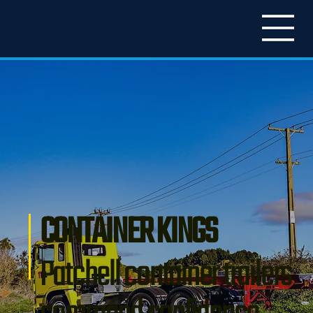
CONTAINER KINGS
Patchell container trailers