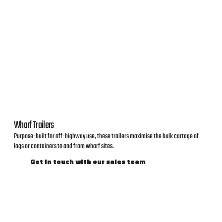
Wharf Trailers
Purpose-built for off-highway use, these trailers maximise the bulk cartage of
logs or containers to and from wharf sites.
Get in touch with our sales team