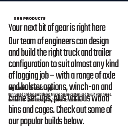
OUR PRODUCTS
Your next bit of gear is right here
Our team of engineers can design
and build the right truck and trailer
configuration to suit almost any kind
of logging job – with a range of axle
and bolster options, winch-on and
Log Trucks - Shorts & Longs
crane set-ups, plus various wood
Our rugged and dependable log trucks can be customised to suit your needs.
Common set-ups include 6x4 or 8x4 two-bolster units.
bins and cages. Check out some of
our popular builds below.