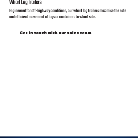
Wharf Log Trailers
Engineered for off-highway conditions, our wharf log trailers maximise the safe
and efficient movement of logs or containers to wharf side.
Get in touch with our sales team