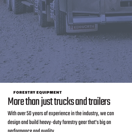
FORESTRY EQUIPMENT
More than just trucks and trailers
With over 50 years of experience in the industry, we can
design and build heavy-duty forestry gear that's big on
performance and quality.