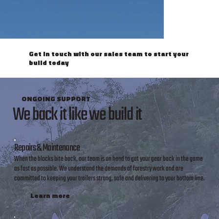
Get in touch with our sales team to start your
build today
ONGOING SUPPORT
We back it like we build it
Repairs & Maintenance
When the blocks bite back, our team is on hand to get your gear back in the game
as fast as possible. We understand the demands of forestry work and are
committed to keeping your trailers strong, safe and delivering to your bottom line.
Learn more