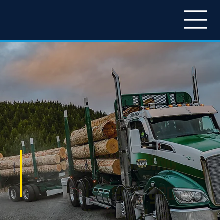
LEGENDS IN LOGGING
Patchell forestry gear