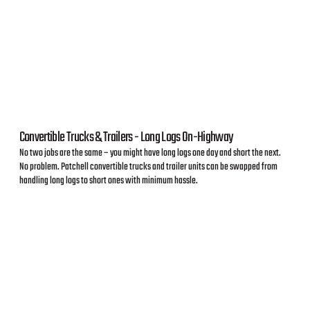
Convertible Trucks & Trailers - Long Logs On-Highway
No two jobs are the same – you might have long logs one day and short the next.
No problem. Patchell convertible trucks and trailer units can be swapped from
handling long logs to short ones with minimum hassle.