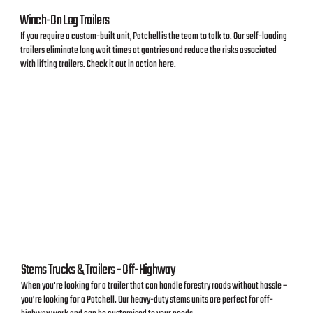
Winch-On Log Trailers
If you require a custom-built unit, Patchell is the team to talk to. Our self-loading
trailers eliminate long wait times at gantries and reduce the risks associated
with lifting trailers.
Check it out in action here.
Stems Trucks & Trailers - Off-Highway
When you're looking for a trailer that can handle forestry roads without hassle –
you’re looking for a Patchell. Our heavy-duty stems units are perfect for off-