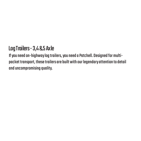
Log Trailers - 3,4 & 5 Axle
If you need on-highway log trailers, you need a Patchell. Designed for multi-
packet transport, these trailers are built with our legendary attention to detail
and uncompromising quality.