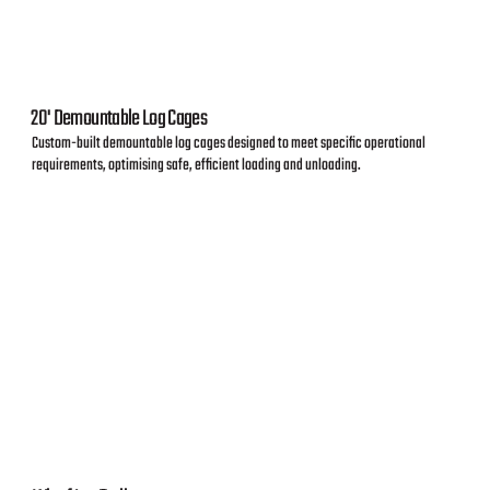
20' Demountable Log Cages
Custom-built demountable log cages designed to meet specific operational
requirements, optimising safe, efficient loading and unloading.