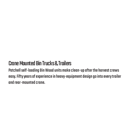
Crane Mounted Bin Trucks & Trailers
Patchell self-loading Bin Wood units make clean-up after the harvest crews
easy. Fifty years of experience in heavy-equipment design go into every trailer
and rear-mounted crane.