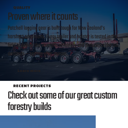
QUALITY
Proven where it counts
Patchell logging gear is built tough for New Zealand’s
harshest conditions. Every trailer and bolster is tested in the
field to deliver the strength, reliability and endurance the job
demands — season after season.
Learn more
RECENT PROJECTS
Check out some of our great custom
forestry builds