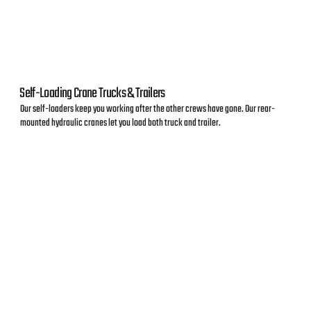
Self-Loading Crane Trucks & Trailers
Our self-loaders keep you working after the other crews have gone. Our rear-
mounted hydraulic cranes let you load both truck and trailer.