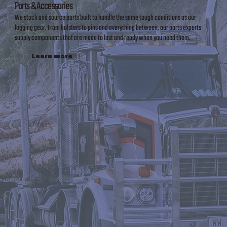
Parts & Accessories
We stock and source parts built to handle the same tough conditions as our
logging gear. From bolsters to pins and everything between, our parts experts
supply components that are made to last and ready when you need them.
Learn more