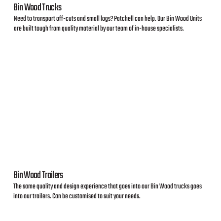
Bin Wood Trucks
Need to transport off-cuts and small logs? Patchell can help. Our Bin Wood Units
are built tough from quality material by our team of in-house specialists.
Bin Wood Trailers
The same quality and design experience that goes into our Bin Wood trucks goes
into our trailers. Can be customised to suit your needs.