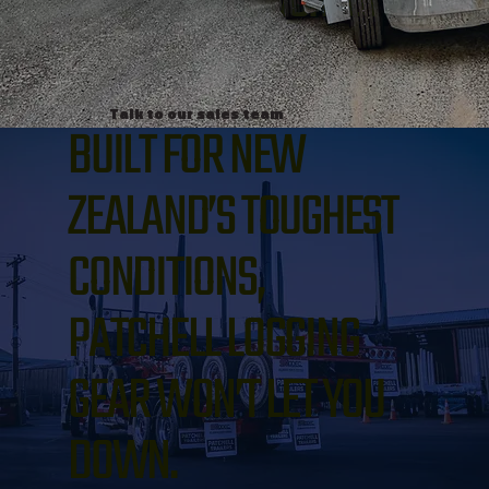
makes light work of the
toughest jobs.
Talk to our sales team
BUILT FOR NEW
ZEALAND’S TOUGHEST
CONDITIONS,
PATCHELL LOGGING
GEAR WON’T LET YOU
DOWN.