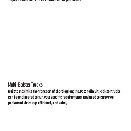
highway work and can be customised to your needs.
Multi-Bolster Trucks
Built to maximise the transport of short log lengths, Patchell multi-bolster trucks
can be engineered to suit your specific requirements. Designed to carry two
packets of short logs efficiently and safely.